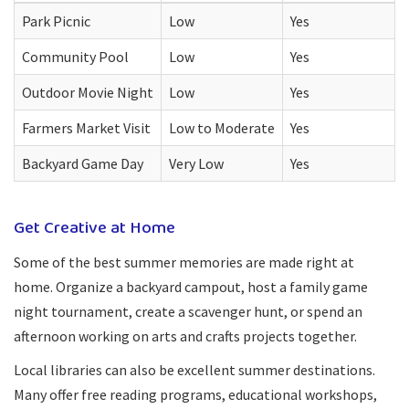
Park Picnic
Low
Yes
Community Pool
Low
Yes
Outdoor Movie Night
Low
Yes
Farmers Market Visit
Low to Moderate
Yes
Backyard Game Day
Very Low
Yes
Get Creative at Home
Some of the best summer memories are made right at
home. Organize a backyard campout, host a family game
night tournament, create a scavenger hunt, or spend an
afternoon working on arts and crafts projects together.
Local libraries can also be excellent summer destinations.
Many offer free reading programs, educational workshops,