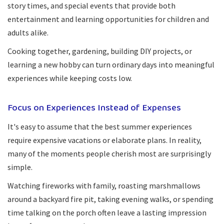
story times, and special events that provide both
entertainment and learning opportunities for children and
adults alike.
Cooking together, gardening, building DIY projects, or
learning a new hobby can turn ordinary days into meaningful
experiences while keeping costs low.
Focus on Experiences Instead of Expenses
It's easy to assume that the best summer experiences
require expensive vacations or elaborate plans. In reality,
many of the moments people cherish most are surprisingly
simple.
Watching fireworks with family, roasting marshmallows
around a backyard fire pit, taking evening walks, or spending
time talking on the porch often leave a lasting impression