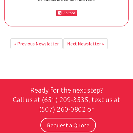
RSS feed
«
Previous Newsletter
Next Newsletter
»
Ready for the next step?
Call us at
(651) 209-3535
, text us at
(507) 260-0802
or
Request a Quote