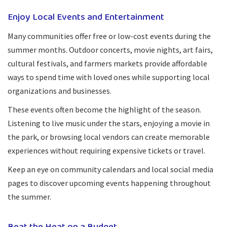
Enjoy Local Events and Entertainment
Many communities offer free or low-cost events during the
summer months. Outdoor concerts, movie nights, art fairs,
cultural festivals, and farmers markets provide affordable
ways to spend time with loved ones while supporting local
organizations and businesses.
These events often become the highlight of the season.
Listening to live music under the stars, enjoying a movie in
the park, or browsing local vendors can create memorable
experiences without requiring expensive tickets or travel.
Keep an eye on community calendars and local social media
pages to discover upcoming events happening throughout
the summer.