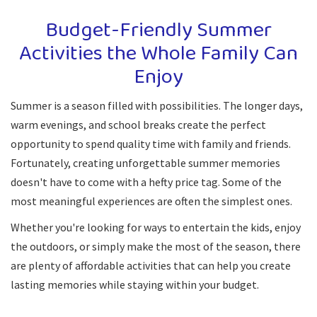
Budget-Friendly Summer
Activities the Whole Family Can
Enjoy
Summer is a season filled with possibilities. The longer days,
warm evenings, and school breaks create the perfect
opportunity to spend quality time with family and friends.
Fortunately, creating unforgettable summer memories
doesn't have to come with a hefty price tag. Some of the
most meaningful experiences are often the simplest ones.
Whether you're looking for ways to entertain the kids, enjoy
the outdoors, or simply make the most of the season, there
are plenty of affordable activities that can help you create
lasting memories while staying within your budget.