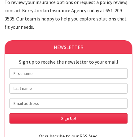
To review your insurance options or request a policy review,
contact Kerry Jordan Insurance Agency today at 651-209-
3535. Our team is happy to help you explore solutions that
fit your needs.
NEWSLETTER
Sign up to receive the newsletter to your email!
First name
Last name
Email
Or subscribe to our RSS feed: