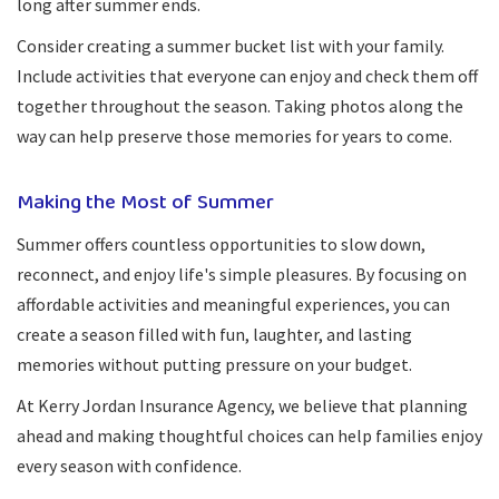
long after summer ends.
Consider creating a summer bucket list with your family.
Include activities that everyone can enjoy and check them off
together throughout the season. Taking photos along the
way can help preserve those memories for years to come.
Making the Most of Summer
Summer offers countless opportunities to slow down,
reconnect, and enjoy life's simple pleasures. By focusing on
affordable activities and meaningful experiences, you can
create a season filled with fun, laughter, and lasting
memories without putting pressure on your budget.
At Kerry Jordan Insurance Agency, we believe that planning
ahead and making thoughtful choices can help families enjoy
every season with confidence.