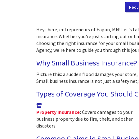
Requ
Hey there, entrepreneurs of Eagan, MN! Let's tal
insurance. Whether you're just starting out or h
choosing the right insurance for your small busin
Agency, we're here to guide you through this jour
Why Small Business Insurance?
Picture this: a sudden flood damages your store, 
Small business insurance is not just a safety net;
Types of Coverage You Should C
Property Insurance
:
Covers damages to your
business property due to fire, theft, and other
disasters.