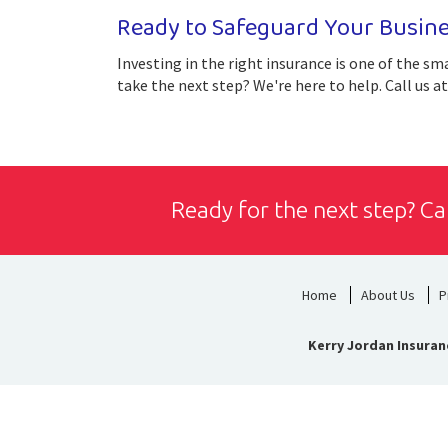
Ready to Safeguard Your Busin
Investing in the right insurance is one of the sm
take the next step? We're here to help. Call us a
Ready for the next step?
Ca
Home
About Us
P
Kerry Jordan Insuran