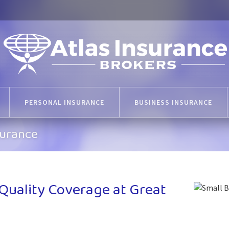
PERSONAL INSURANCE
BUSINESS INSURANCE
surance
 Quality Coverage at Great