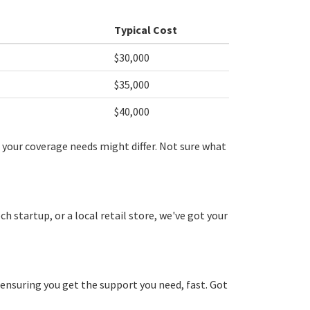
Typical Cost
$30,000
$35,000
$40,000
 your coverage needs might differ. Not sure what
 startup, or a local retail store, we've got your
 ensuring you get the support you need, fast. Got