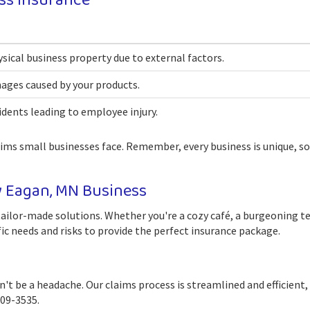
ss Insurance
ical business property due to external factors.
mages caused by your products.
dents leading to employee injury.
aims small businesses face. Remember, every business is unique, so
y Eagan, MN Business
ailor-made solutions. Whether you're a cozy café, a burgeoning tech
ic needs and risks to provide the perfect insurance package.
t be a headache. Our claims process is streamlined and efficient,
209-3535.