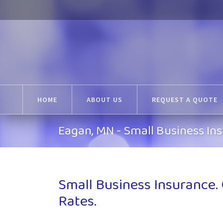
HOME
ABOUT US
REQUEST A QUOTE
Eagan, MN - Small Business In
Small Business Insurance.
Rates.