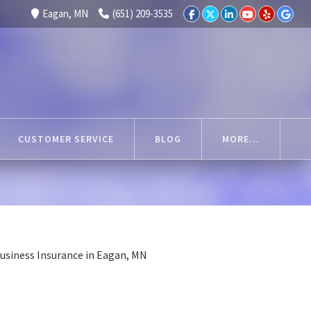
Eagan, MN
(651) 209-3535
CUSTOMER SERVICE
BLOG
MORE...