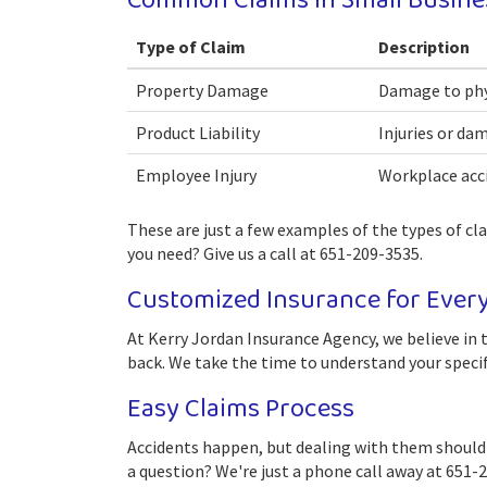
Common Claims in Small Busine
Type of Claim
Description
Property Damage
Damage to phys
Product Liability
Injuries or da
Employee Injury
Workplace acci
These are just a few examples of the types of cl
you need? Give us a call at 651-209-3535.
Customized Insurance for Ever
At Kerry Jordan Insurance Agency, we believe in t
back. We take the time to understand your specif
Easy Claims Process
Accidents happen, but dealing with them shouldn'
a question? We're just a phone call away at 651-