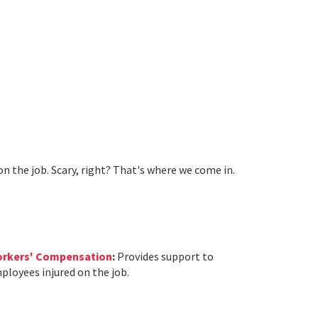
on the job. Scary, right? That's where we come in.
rkers' Compensation
:
Provides support to
ployees injured on the job.