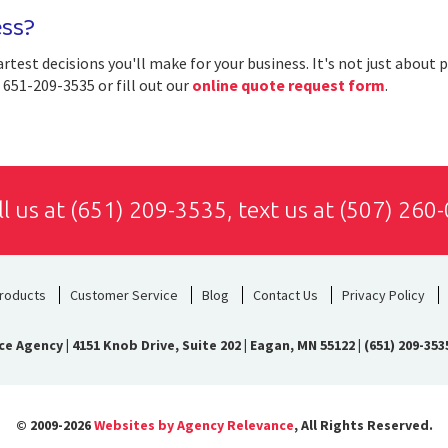
ess?
artest decisions you'll make for your business. It's not just about 
t 651-209-3535 or fill out our
online quote request form
.
ll us at
(651) 209-3535
, text us at
(507) 260
roducts
Customer Service
Blog
Contact Us
Privacy Policy
ce Agency
|
4151 Knob Drive, Suite 202 | Eagan, MN 55122
|
(651) 209-353
© 2009-2026
Websites by Agency Relevance
, All Rights Reserved.