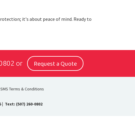
protection; it's about peace of mind. Ready to
Request a Quote
-0802
or
SMS Terms & Conditions
5
|
Text: (507) 260-0802