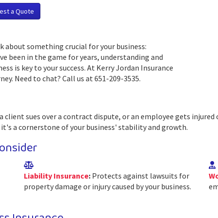
est a Quote
k about something crucial for your business:
ave been in the game for years, understanding and
ess is key to your success. At Kerry Jordan Insurance
ney. Need to chat? Call us at 651-209-3535.
a client sues over a contract dispute, or an employee gets injured 
 it's a cornerstone of your business' stability and growth.
onsider
Liability Insurance
:
Protects against lawsuits for
Wo
property damage or injury caused by your business.
em