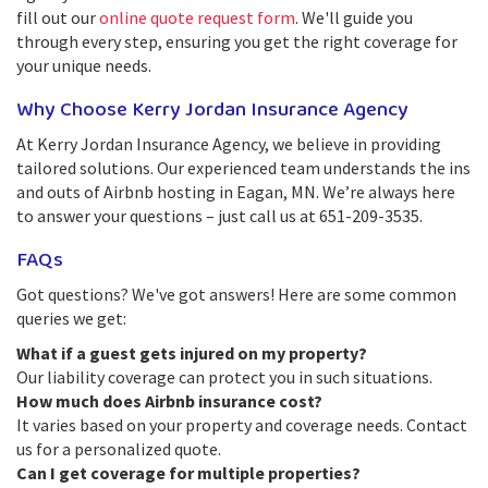
fill out our
online quote request form
. We'll guide you
through every step, ensuring you get the right coverage for
your unique needs.
Why Choose Kerry Jordan Insurance Agency
At Kerry Jordan Insurance Agency, we believe in providing
tailored solutions. Our experienced team understands the ins
and outs of Airbnb hosting in Eagan, MN. We’re always here
to answer your questions – just call us at 651-209-3535.
FAQs
Got questions? We've got answers! Here are some common
queries we get:
What if a guest gets injured on my property?
Our liability coverage can protect you in such situations.
How much does Airbnb insurance cost?
It varies based on your property and coverage needs. Contact
us for a personalized quote.
Can I get coverage for multiple properties?