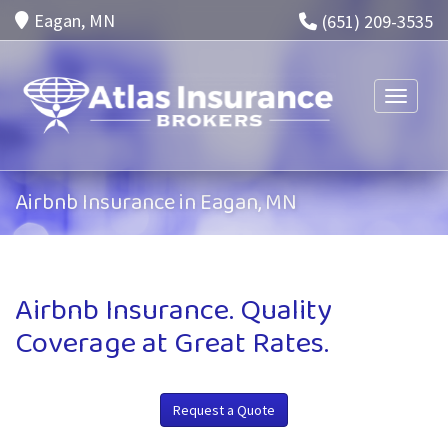
Eagan, MN
(651) 209-3535
Toggle n
Airbnb Insurance in Eagan, MN
Airbnb Insurance. Quality
Coverage at Great Rates.
Request a Quote