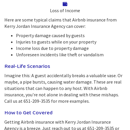
Loss of Income
Here are some typical claims that Airbnb insurance from
Kerry Jordan Insurance Agency can cover:
Property damage caused by guests
Injuries to guests while on your property
Income loss due to property damage
Unforeseen incidents like theft or vandalism
Real-Life Scenarios
Imagine this: A guest accidentally breaks a valuable vase. Or
maybe, a pipe bursts, causing water damage. These are real
situations that can happen to any host. With Airbnb
insurance, you're not alone in dealing with these mishaps.
Call us at 651-209-3535 for more examples.
How to Get Covered
Getting Airbnb insurance with Kerry Jordan Insurance
Agency is a breeze. Just reach out to us at 651-209-3535 or