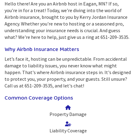
Hello there! Are you an Airbnb host in Eagan, MN? If so,
you're in for a treat! Today, we're diving into the world of
Airbnb insurance, brought to you by Kerry Jordan Insurance
Agency. Whether you're new to hosting or a seasoned pro,
understanding your insurance needs is crucial. And guess
what? We're here to help, just give us a ring at 651-209-3535.
Why Airbnb Insurance Matters
Let’s face it, hosting can be unpredictable. From accidental
damage to liability issues, you never know what might
happen. That's where Airbnb insurance steps in. It's designed
to protect you, your property, and your guests. Still unsure?
Call us at 651-209-3535, and let's chat!
Common Coverage Options
Property Damage
Liability Coverage