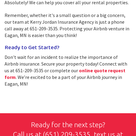
Absolutely! We can help you cover all your rental properties.
Remember, whether it's a small question or a big concern,
our team at Kerry Jordan Insurance Agency is just a phone
call away at 651-209-3535. Protecting your Airbnb venture in
Eagan, MN is easier than you think!
Ready to Get Started?
Don't wait for an incident to realize the importance of
Airbnb insurance. Secure your property today! Connect with
us at 651-209-3535 or complete our
online quote request
form
. We’re excited to be a part of your Airbnb journey in
Eagan, MN!
Ready for the next step?
Call us at
(651) 209-3535
, text us at